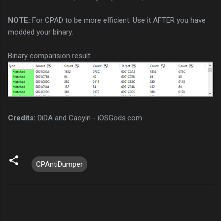
NOTE:
For CPAD to be more efficient. Use it AFTER you have
modded your binary.
Binary comparision result:
Credits:
DiDA and Caoyin - iOSGods.com
CPAntiDumper