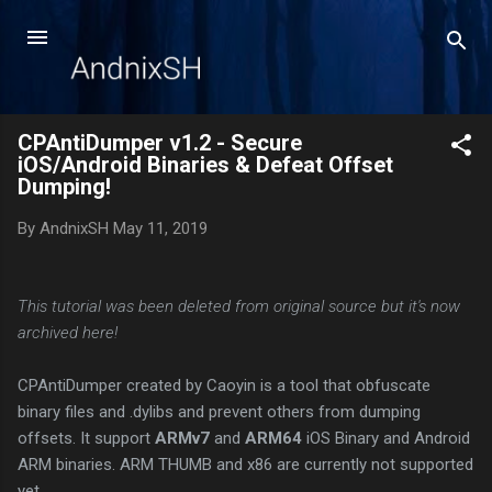
Skip to main content
CPAntiDumper v1.2 - Secure
iOS/Android Binaries & Defeat Offset
Dumping!
By
AndnixSH
May 11, 2019
This tutorial was been deleted from original source but it's now
archived here!
CPAntiDumper created by Caoyin is a tool that obfuscate
binary files and .dylibs and prevent others from dumping
offsets. It support
ARMv7
and
ARM64
iOS Binary and Android
ARM binaries. ARM THUMB and x86 are currently not supported
yet.