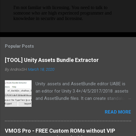
Popular Posts
[TOOL] Unity Assets Bundle Extractor
By
AndnixSH
March 18, 2020
Unity .assets and AssetBundle editor UABE is
an editor for Unity 3.4+/4/5/2017/2018 .assets
and AssetBundle files. It can create standalone
mod installers from changes to .assets and/or
READ MORE
bundles. Type information extracted from Unity
is used in order to generate text
representations of various asset types.
VMOS Pro - FREE Custom ROMs without VIP
Custom MonoBehaviour types also are