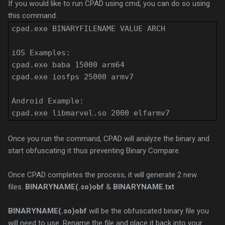
If you would like to run CPAD using cmd, you can do so using
this command:
cpad.exe BINARYFILENAME VALUE ARCH
iOS Examples:
cpad.exe baba 15000 arm64
cpad.exe iosfps 25000 armv7
Android Example:
cpad.exe libmarvel.so 2000 elfarmv7
Once you run the command, CPAD will analyze the binary and
start obfuscating it thus preventing Binary Compare.
Once CPAD completes the process, it will generate 2 new
files.
BINARYNAME(.so)obf
&
BINARYNAME.txt
BINARYNAME(.so)obf
will be the obfuscated binary file you
will need to use. Rename the file and place it back into your