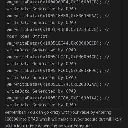
vm_writeData(0x100A969E4,0x210001CB); //
writeData Generated by CPAD
vm_writeData(0x10051EBF8,0xE00300AA); //
writeData Generated by CPAD
vm_writeData(0x100114DF8,0x12345678); //
Your Real Offset!
vm_writeData(0x10051EC44,0x000000CB); //
writeData Generated by CPAD
vm_writeData(0x10051EC4C,0x840004CB); //
writeData Generated by CPAD
vm_writeData(0x10051EC6C,0xC0033FD6); //
writeData Generated by CPAD
vm_writeData(0x10051EC74,0xE20302AA); //
writeData Generated by CPAD
vm_writeData(0x10051EC88,0xE10301AA); //
writeData Generated by CPAD
Remember! You can go crazy with your value by entering
100000 into CPAD which will make it super secure but will likely
take a lot of time depending on your computer.