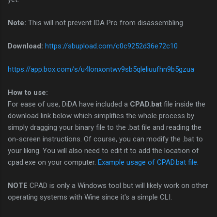
Note:
This will not prevent IDA Pro from disassembling
Download:
https://sbupload.com/c0c9252d36e72c10
https://app.box.com/s/u4lonxontwv9sb5qleliuufhn9b5gzua
How to use:
For ease of use, DiDA have included a
CPAD.bat
file inside the
download link below which simplifies the whole process by
simply dragging your binary file to the .bat file and reading the
on-screen instructions. Of course, you can modify the .bat to
your liking. You will also need to edit it to add the location of
cpad.exe on your computer.
Example usage of CPAD.bat file.
NOTE
CPAD is only a Windows tool but will likely work on other
operating systems with Wine since it's a simple CLI.