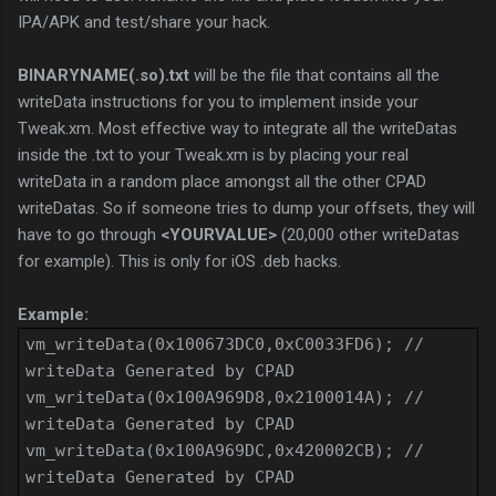
IPA/APK and test/share your hack.
BINARYNAME(.so).txt
will be the file that contains all the
writeData instructions for you to implement inside your
Tweak.xm. Most effective way to integrate all the writeDatas
inside the .txt to your Tweak.xm is by placing your real
writeData in a random place amongst all the other CPAD
writeDatas. So if someone tries to dump your offsets, they will
have to go through
<YOURVALUE>
(20,000 other writeDatas
for example).
This is only for iOS .deb hacks.
Example:
vm_writeData(0x100673DC0,0xC0033FD6); //
writeData Generated by CPAD
vm_writeData(0x100A969D8,0x2100014A); //
writeData Generated by CPAD
vm_writeData(0x100A969DC,0x420002CB); //
writeData Generated by CPAD