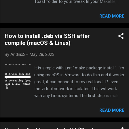
Toast folder to your tweak In your Makefile,
Add UIView+Toast.m to
[PROJECTNAME]_FILES In your tweak.xm,
READ MORE
Include UIView+Toast.h like # include
"Toast/UIView+Toast.h" And add your UIView
How to install .deb via SSH after
variable and hook view controller like
compile (macOS & Linux)
UIViewController UIView * uiView ; //Set our
view variable % hook UIViewController - ( void )
By
AndnixSH
May 28, 2023
viewDidLoad { % orig ; uiView = self . view ; } %
end If UIViewController doesn’t work, try other
It is simple with just ‘ make package install ’. I’m
views. Now you can use it like: static void
using macOS in Vmware to do this and it works
didFinishLaunching ( CFNotificationCenterRef
great, it can connect to my real local IP even
center , void * observer , CFStringRef name ,
the virtual network is isolated. This will work
const void * object , CFDictionaryRef info ) {
with any Linux systems The first step is make
timer ( 2 ) { [ uiView makeToast : @"Modded by
sure to set your IP address of your jailbroken
AndnixSH\nPlatinmods.com - The gaming
device in your Makefile THEOS_DEVICE_IP =
READ MORE
community" ] ; load ( ) ; } ) ; } void launchEvent (
192.168.87.119 then run make package install
) { ...
This will compile your tweak, create a deb