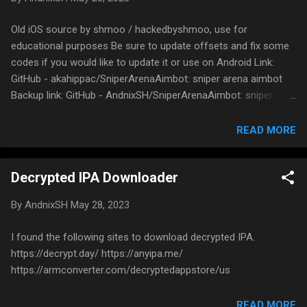
can watch! Open any RD sources. You will get
an error that video is not supported but don’t
Old iOS source by shmoo / hackedbyshmoo, use for
worry, there is a button to open in external
educational purposes Be sure to update offsets and fix some
player. Click on it, it will download “playlist.m3u”
codes if you would like to update it or use on Android Link:
or “document” Open the downloaded file and
GitHub - akahippac/SniperArenaAimbot: sniper arena aimbot
copy the link Paste the link in VLC player Now
Backup link: GitHub - AndnixSH/SniperArenaAimbot: sniper
you can stream
arena aimbot
READ MORE
Decrypted IPA Downloader
By
AndnixSH
May 28, 2023
I found the following sites to download decrypted IPA.
https://decrypt.day/ https://anyipa.me/
https://armconverter.com/decryptedappstore/us
READ MORE