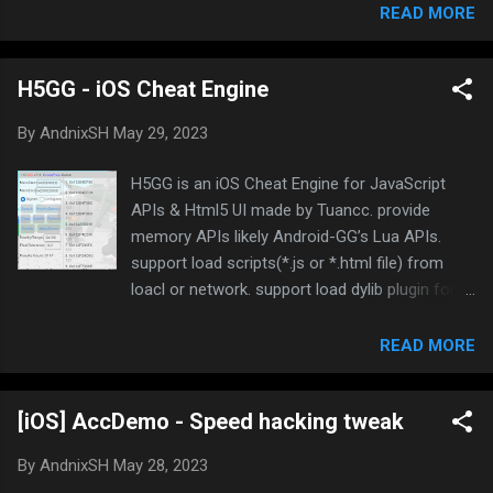
decryption key, making it hard to find, so you
READ MORE
would need to reverse deeper and debug it
Let’s get started! In this tutorial, I use this
H5GG - iOS Cheat Engine
game Download LifeSimulator - Chinese Life
APK for Android (Free) Extract jsc files from
By
AndnixSH
May 29, 2023
assets folder of APK file Now we gonna look
after the key Method 1: Hex editor Use any hex
H5GG is an iOS Cheat Engine for JavaScript
eidtor that support string search. I use 010
APIs & Html5 UI made by Tuancc. provide
editor Search for jsb-adapter, jsb-builtin.js or
memory APIs likely Android-GG’s Lua APIs.
main.js The key should be located between
support load scripts(*.js or *.html file) from
Game. and .jsb-adapter . In my case the key is
loacl or network. support load dylib plugin for
e07a4d47-b82e-4f If it’s blank like this, or you
javascript api ( demo ). support auto search
can’t find the key, it must have been encoded or
static pointer and offsets of the value . and
READ MORE
encrypted. Use IDA Pro instead Method 2: IDA
you can customize UI by using HTML+CSS
Pro It is highly recommended to use IDA Pro
without computer. and you can make your own
7.5 and later which can display ...
[iOS] AccDemo - Speed hacking tweak
tweak(dylib) by click one button, so easy!
Discuss in Discord or iOSGods Github repo
By
AndnixSH
May 28, 2023
https://github.com/H5GG/H5GG H5GG