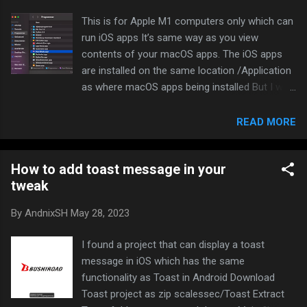
what language, please let me know! List of iOS emulators that
This is for Apple M1 computers only which can
runs on actual iOS system with some limitations touchHLE
run iOS apps It’s same way as you view
(iPhone OS 2.0) iPod Touch 1G (iPhoneOS 1.0) (Linux only)
contents of your macOS apps. The iOS apps
Appetize.io (iOS 13.7) (...
are installed on the same location /Application
as where macOS apps being installed But I will
show you if you don’t know that Open Finder
and view your Applications Right click on the
READ MORE
app you want to view and click “Show package
contents”. (Mine says “Vis indholdet af pakke”
How to add toast message in your
in danish in the screenshot) Do the same on
tweak
another .app file There you go. Have fun with it
The binary is encrypted as usual on iOS, but did
By
AndnixSH
May 28, 2023
you know il2cppdumper can dump offsers
even the binary is encrypted? XD
I found a project that can display a toast
message in iOS which has the same
functionality as Toast in Android Download
Toast project as zip scalessec/Toast Extract