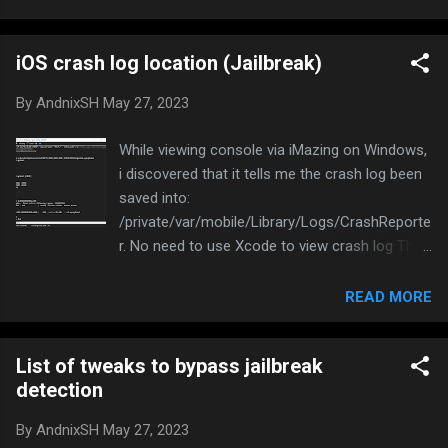
Mac and PC - Official Page Click on Show
Device Console to open the console log
iOS crash log location (Jailbreak)
3uTools Download: 3uTools | The best all-in-
one tool for iOS users Go to Toolbox and click
By
AndnixSH
May 27, 2023
on Realtime log
While viewing console via iMazing on Windows,
i discovered that it tells me the crash log been
saved into:
/private/var/mobile/Library/Logs/CrashReporte
r. No need to use Xcode to view crash log This
might be useful to diagnose the issues of your
tweak
READ MORE
List of tweaks to bypass jailbreak
detection
By
AndnixSH
May 27, 2023