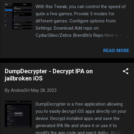
supported 4 modes to run: inject H5GG.dylib to
With this Tweak, you can control the speed of
ipa for non-jailbreak devices tweak(deb) auto
quite a few games. Provide 3 modes for
load into all app for jailbroken devices
different games. Configure options from
standalone APP for jailbroken
Settings. Download Add repo on
devices(compatible with iPad’s
Cydia/Sileo/Zebra: Brend0n’s Repo How to use
SlideOver+SplitView) Float On Screen for
Open system settings -> AccDemo Choose the
jailbroken devices(not compatible with iPad’s
game you want to enable Choose any mode.
READ MORE
SlideOver+SplitView), tested on ios11~ios14
Start with mode 1 Add your defined speed
and there is a special version for TrollStore
Show floating button if you want My settings
DumpDecrypter - Decrypt IPA on
as an example Start the game you want to
jailbroken iOS
hack. If it’s not working, choose other modes
Enjoy
By
AndnixSH
May 28, 2023
DumpDecrypter is a free application allowing
you to easily decrypt iOS apps directly on your
device. Decrypt installed apps and save the
generated IPA file and share it or use it to
modify the app code and inject dylibs. Works