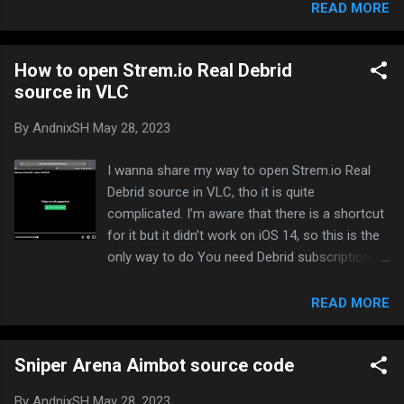
Injected Open device settings Select
READ MORE
DLGMemor Select the individual apps you want
it to appear Launch the app and you will see
How to open Strem.io Real Debrid
floating DLG button on screen You can show
source in VLC
or hide DLGMemor by tapping screen 3 times
with 3 fingers. Screenshot:
By
AndnixSH
May 28, 2023
I wanna share my way to open Strem.io Real
Debrid source in VLC, tho it is quite
complicated. I’m aware that there is a shortcut
for it but it didn’t work on iOS 14, so this is the
only way to do You need Debrid subscription
like Real Debrid and Torrentio addon installed.
Real Debrid is cheap and it’s highly
READ MORE
recommended to use with the best speed. You
wouldn’t need a computer to host a local
Sniper Arena Aimbot source code
server and you wouldn’t need a VPN Use the
official development website: Stremio - All you
By
AndnixSH
May 28, 2023