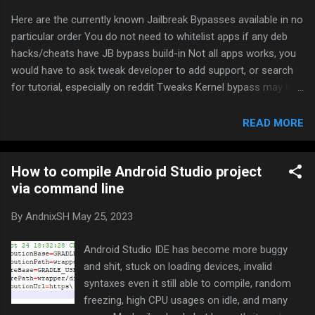
Here are the currently known Jailbreak Bypasses available in no
particular order You do not need to whitelist apps if any deb
hacks/cheats have JB bypass build-in Not all apps works, you
would have to ask tweak developer to add support, or search
for tutorial, especially on reddit Tweaks Kernel bypass may be
some risks involved. Use it at your own risk Hestia Download
from repo: Packix A-Bypass Download from repo: Merona
READ MORE
Repo Shadow Download from repo: jjolano’s iOS Tweaks
Liberty Lite Download from repo: https://ryleyangus.com/repo/
How to compile Android Studio project
Jailprotect Download from repo: julioverne’s Repo
via command line
Vnodebypass (it will disable all tweaks when turned on)
Download from repo: Will feel Tips Vnodebypass CC Module
By
AndnixSH
May 25, 2023
(Requires Vnodebypass installed) Download from repo:
https://level3tjg.me/repo iHide Download from repo:
Android Studio IDE has become more buggy
https://repo.kc57.com Fly-JB (Original repo has been deleted)
and shit, stuck on loading devices, invalid
Repo mirror: Pancakeufo’s Repository or FlyJB Backup Repo
syntaxes even it still able to compile, random
Repo mirror 2: FlyJB KernBypass (May not wor...
freezing, high CPU usages on idle, and many