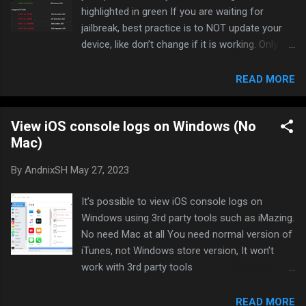
highlighted in green If you are waiting for
jailbreak, best practice is to NOT update your
device, like don’t change if it is working. Only
update if the version you are using is really
buggy. I have been staying on iOS 14.6 for very
READ MORE
long time since June 2021, and it still working
great.
View iOS console logs on Windows (No
Mac)
By
AndnixSH
May 27, 2023
It’s possible to view iOS console logs on
Windows using 3rd party tools such as iMazing.
No need Mac at all You need normal version of
iTunes, not Windows store version, It won’t
work with 3rd party tools
https://www.apple.com/itunes/download/win64
iMazing Download: Download iMazing 2 for
READ MORE