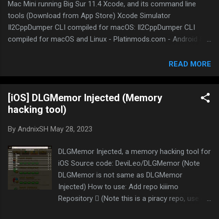
Mac Mini running Big Sur 11.4 Xcode, and its command line
tools (Download from App Store) Xcode Simulator
Il2CppDumper CLI compiled for macOS: Il2CppDumper CLI
compiled for macOS and Linux - Platinmods.com - Android &
iOS MODs, Mobile Games & Apps Il2CppInspector CLI by djkaty
compiled for macOS: Il2CppInspector CLI by djkaty compiled
READ MORE
for macOS and Linux - Platinmods.com - Android & iOS MODs,
Mobile Games & Apps 010 editor: 010 Editor - Pro Text/Hex
[iOS] DLGMemor Injected (Memory
Editor | Edit 160+ Formats | Fast & Powerful Sublime Text:
hacking tool)
Sublime Text - the sophisticated text editor for code, markup
and prose VS Code: Download Visual Studio Code - Mac, Linux,
By
AndnixSH
May 28, 2023
Windows Python 3: Download Python Theos: theos/theos
Homebrew: Homebrew IDA 7.0: Yes, still working fine but it only
DLGMemor Injected, a memory hacking tool for
works with extracted version, not the installer. NO links will be
iOS Source code: DeviLeo/DLGMemor (Note
given here because DMCA Some apps that are not natively
DLGMemor is not same as DLGMemor
supported ...
Injected) How to use: Add repo kiiimo
Repository  (Note this is a piracy repo, use it
at your own risk) and install DLGMemor