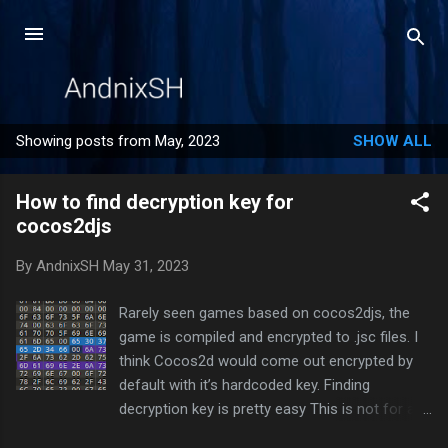
Skip to main content
Showing posts from May, 2023
SHOW ALL
P
o
How to find decryption key for
s
cocos2djs
t
s
By
AndnixSH
May 31, 2023
Rarely seen games based on cocos2djs, the
game is compiled and encrypted to .jsc files. I
think Cocos2d would come out encrypted by
default with it’s hardcoded key. Finding
decryption key is pretty easy This is not for all
cocos2djs games. Some games may hide the