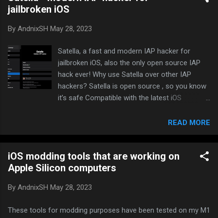
jailbroken iOS
Tap on the Settings panel to enable CrackerXI
Hook . Navigate back to the app list and click
By
AndnixSH
May 28, 2023
on an app to decrypt. Select “YES, Full IPA” if
you want to decrypt IPA or “YES, Binary Only” if
Satella, a fast and modern IAP hacker for
you want to decrypt binary only. Decrypting will
jailbroken iOS, also the only open source IAP
take a few seconds. Once completed, the
hack ever! Why use Satella over other IAP
generated file will be located in
hackers? Satella is open source , so you know
/var/mobile/Documents/CrackerXI folder.
it’s safe Compatible with the latest iOS
versions and arm64e Lightning fast Works on
all LocalIAPStore vulnerable apps Compatible
READ MORE
with all jailbreaks on 13-14.x Toggle in the
preferences to enable/disable Satella will not
iOS modding tools that are working on
work with server-sided and protected games,
Apple Silicon computers
and not work with subscriptions Repo to add
on Cydia, Sileo or Zebra:
By
AndnixSH
May 28, 2023
https://paisseon.github.io
These tools for modding purposes have been tested on my M1