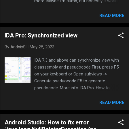
more. Maybe i’m dumb, but honestly it works
like shit. Invalidate caches and full reinstall
doesn’t help much. i’m tired of it, and gave up
READ MORE
using it so I needed to find a way to compile via
command line instead. Using Notepad++ and
IDA Pro: Synchronized view
CMD is so much better for me. Today I will
share my way to compile an Android Studio
By
AndnixSH
May 25, 2023
project via command line. I will use LGL menu
as an example LGLTeam/Android-Mod-Menu I
IDA 7.3 and above can synchronize view with
will not explain the techinal details about how
disassembly and pseudocode First, press F5
to set environment variable path, extracting zip,
on your keyboard or Open subviews ->
installation, etc, as the internet already covers.
Generate pseduocode F5 to generate
Just search how to do it Correct me if i’m
pseudocode. More info IDA Pro: How to
wrong, i’m not the best in Android development
decompile to pseudocode - Platinmods.com -
Setup and Installation: Assuming you have
Android & iOS MODs, Mobile Games & Apps
READ MORE
Android Studio, SDK and NDK installed. If not,
Right click: Synchronize with -> IDA View-X,
please install them, gradle will not work without
Hex View-X Now the corresponding lines are
them Additionally you can set the env...
Android Studio: How to fix error
colorized. You can press TAB to switch