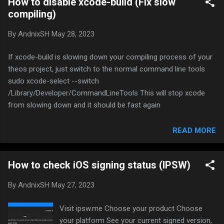
How to disable xcode-build (Fix slow
package file and install it via ssh For the first
compiling)
time, you will be prompted to save your
fingerprint to your device Type yes and type
By
AndnixSH
May 28, 2023
your SSH password if your jailbroken device
(Default is alpine) That’s all But you are not
If xcode-build is slowing down your compiling process of your
done yet, installing will always prompt you to
theos project, just switch to the normal command line tools
type password again So how to save password
sudo xcode-select --switch
permanently? You don’t, you save your SSH
/Library/Developer/CommandLineTools This will stop xcode
keys permanently to your computer so it use
from slowing down and it should be fast again
your key to login without your password.
Create the key pair on the client machine ssh-
READ MORE
keygen -t rsa Once you have entered the Gen
Key command, you will get a few mor...
How to check iOS signing status (IPSW)
By
AndnixSH
May 27, 2023
Visit ipsw.me Choose your product Choose
your platform See your current signed version,