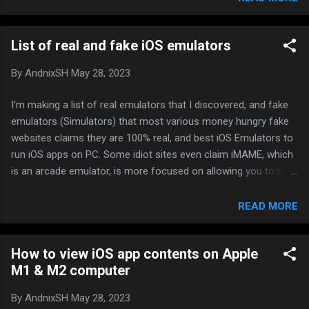
List of real and fake iOS emulators
By
AndnixSH
May 28, 2023
I’m making a list of real emulators that I discovered, and fake
emulators (Simulators) that most various money hungry fake
websites claims they are 100% real, and best iOS Emulators to
run iOS apps on PC. Some idiot sites even claim iMAME, which
is an arcade emulator, is more focused on allowing you to be
able to play iOS games on your computer LMFAO!!! What a
joke. No offense to any of those compaines who developed
READ MORE
simulators, they may be useful in some cases, it’s just a fact
that money making blog/news websites claims they are real
How to view iOS app contents on Apple
Don’t get excited yet, there are no decent emulators we can
M1 & M2 computer
use for modding or gaming purposes, touchHLE is the closest
for gaming, I’ll just provide info so you know If you know any
By
AndnixSH
May 28, 2023
real emulators that that runs on actual iOS system, no matter