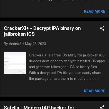
with all modern jailbreaks. Download:
DumpDecrypter can be downloaded from the
READ MORE
repo: Hoàng Tuân Repository How to decrypt
IPA or binary: Open DumpDecrypter app
CrackerXI+ - Decrypt IPA binary on
Refresh the app list to display all installed apps.
jailbroken iOS
Tap on an app displayed on the list, and tap
Continue . DumpDecrypter will open the app
By
AndnixSH
May 28, 2023
and start decrypting. It will take a few seconds.
Once completed, it will ask you if you want to
CrackerXI+ is a free iOS utility for jailbroken iOS
view in Filza, share it or dismiss the prompt
devices developed to decrypt installed iOS apps
The generated file will be located in
and generate fakesigned IPA or binary files.
/var/mobile/Documents/DumpDecrypter folder.
With a decrypted IPA file you can easily share
the package or use them to modify the code
and inject dylibs. Download: CrackerXI+ can be
downloaded from the repo: How to Install
READ MORE
AppCake | AppCake Cydia Repo How to
decrypt IPA or binary: Open CrackerXI+ app
Satella - Modern IAP hacker for
Refresh the app list to display all installed apps.