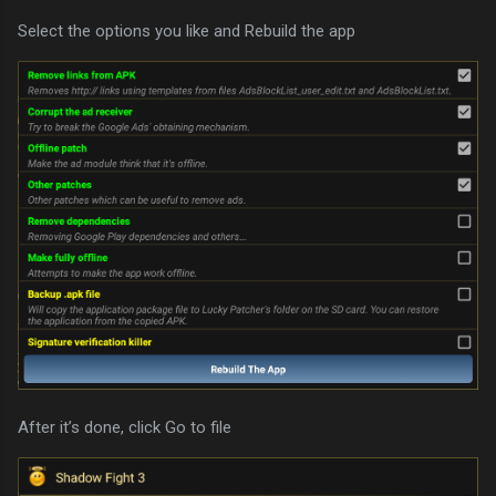
Select the options you like and Rebuild the app
After it’s done, click Go to file