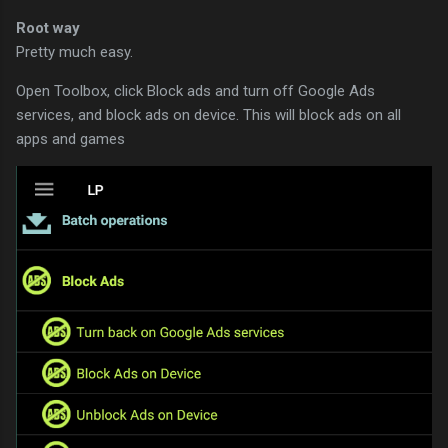
Root way
Pretty much easy.
Open Toolbox, click Block ads and turn off Google Ads
services, and block ads on device. This will block ads on all
apps and games