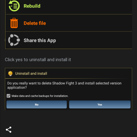
Click yes to uninstall and install it