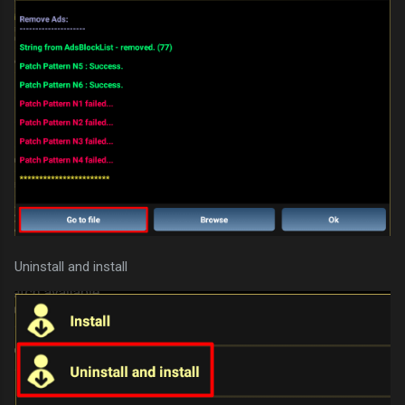
Uninstall and install