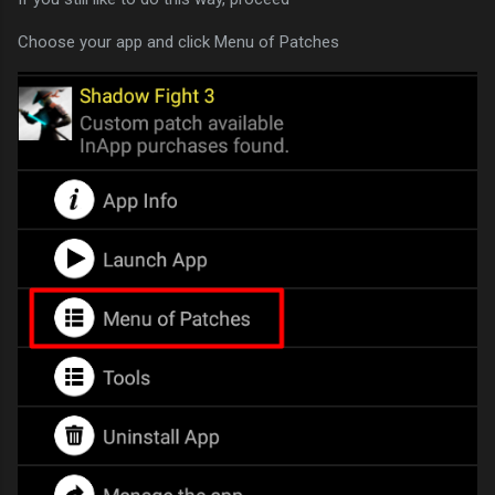
Choose your app and click Menu of Patches