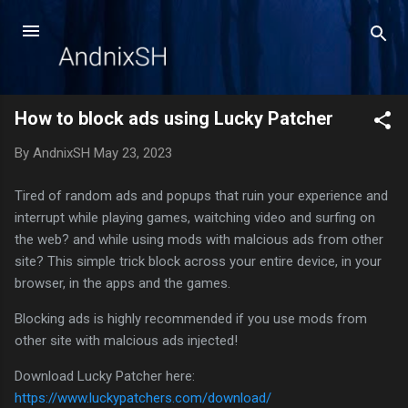
Skip to main content
How to block ads using Lucky Patcher
By
AndnixSH
May 23, 2023
Tired of random ads and popups that ruin your experience and
interrupt while playing games, waitching video and surfing on
the web? and while using mods with malcious ads from other
site? This simple trick block across your entire device, in your
browser, in the apps and the games.
Blocking ads is highly recommended if you use mods from
other site with malcious ads injected!
Download Lucky Patcher here:
https://www.luckypatchers.com/download/