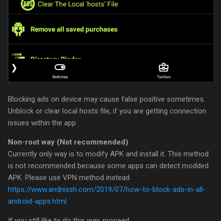
Blocking ads on device may cause false positive sometimes.
Unblock or clear local hosts file, if you are getting connection
issues within the app
Non-root way (Not recommended)
Currently only way is to modify APK and install it. This method
is not recommended because some apps can detect modded
APK. Please use VPN method instead
https://www.andnixsh.com/2019/07/how-to-block-ads-in-all-
android-apps.html
If you still like to do this way, proceed