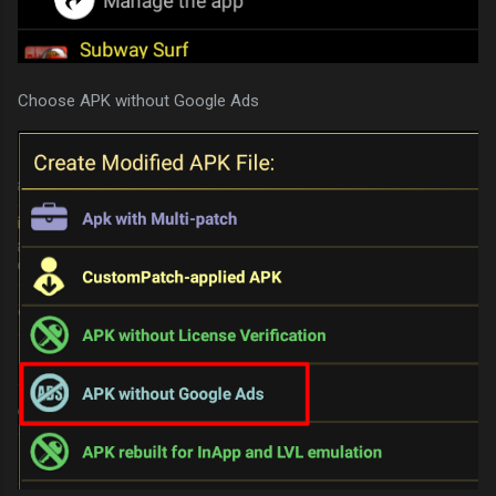
Choose APK without Google Ads