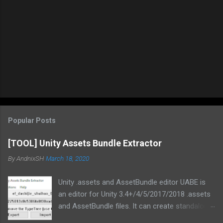
Popular Posts
[TOOL] Unity Assets Bundle Extractor
By
AndnixSH
March 18, 2020
Unity .assets and AssetBundle editor UABE is
an editor for Unity 3.4+/4/5/2017/2018 .assets
and AssetBundle files. It can create standalone
mod installers from changes to .assets and/or