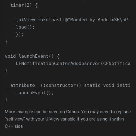
timer
(
2
)
{
[
uiView makeToast
:
@"Modded by AndnixSH\nPlat
load
(
)
;
}
)
;
}
void
launchEvent
(
)
{
CFNotificationCenterAddObserver
(
CFNotificati
}
__attribute__
(
(
constructor
)
)
static
void
initial
launchEvent
(
)
;
}
More example can be seen on Github. You may need to replace
“self.view” with your UIView variable if you are using it within
C++ side