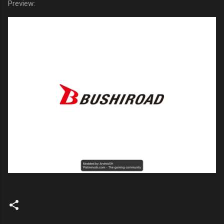
Preview: