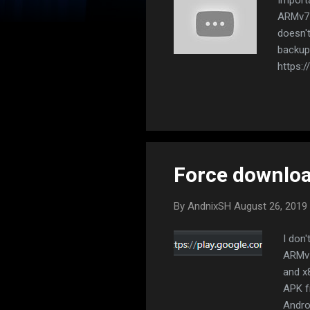
ARMv7 
doesn'
backup 
https:/
droid.
Export 
icon to
archive
install
Force downlo
By
AndnixSH
August 26, 2019
I don
ARMv7
and x
APK f
Andro