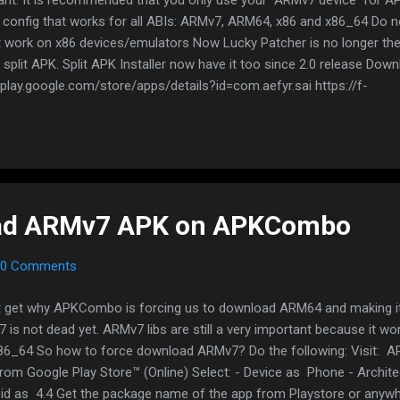
config that works for all ABIs: ARMv7, ARM64, x86 and x86_64 Do n
t work on x86 devices/emulators Now Lucky Patcher is no longer the 
split APK. Split APK Installer now have it too since 2.0 release Dow
/play.google.com/store/apps/details?id=com.aefyr.sai https://f-
org/packages/com.aefyr.sai.fdroid/ https://github.com/Aefyr/SAI/rel
An FAQ message will prompt for the first time A list of splitted apps 
 Export on the right side When done, exported apps are stored as a 
 containing all the split APKs How to install split APK: https://ww
-split-apkszipped-ap...
ad ARMv7 APK on APKCombo
0 Comments
't get why APKCombo is forcing us to download ARM64 and making it
 is not dead yet. ARMv7 libs are still a very important because it wo
86_64 So how to force download ARMv7? Do the following: Visit: 
rom Google Play Store™ (Online) Select: - Device as Phone - Archit
id as 4.4 Get the package name of the app from Playstore or anyw