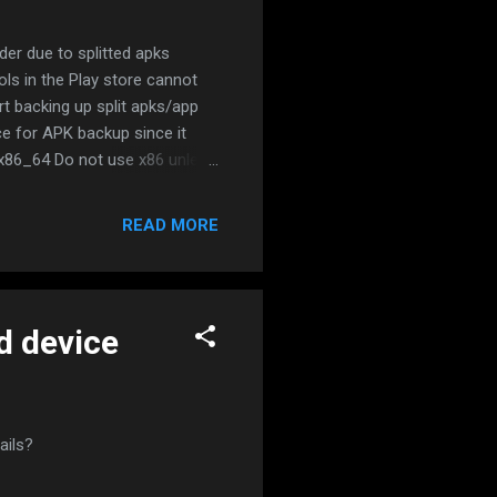
der due to splitted apks
ols in the Play store cannot
t backing up split apks/app
e for APK backup since it
 x86_64 Do not use x86 unless
it APK Installer (SAI) app:
 APK. Split APK Installer now
READ MORE
e/apps/details?
d device
ails?