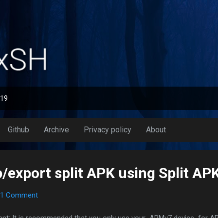
Skip to main content
019
Github
Archive
Privacy policy
About
export split APK using Split APK
1 Comment
ant: It is recommended that you only use your ARMv7 device for AP