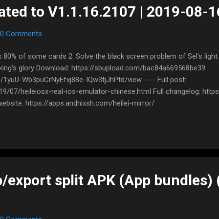
ated to V1.1.16.2107 | 2019-08-1
0 Comments
x 80% of some cards 2. Solve the black screen problem of Sel's ligh
 king's glory Download: https://sbupload.com/bac84a669568be39
/d/1yuU-Wb3puCrNyEfxj88e-IQw3tjJhPtd/view ---- Full post:
/07/heileiosx-real-ios-emulator-chinese.html Full changelog: https
ebsite: https://apps.andnixsh.com/heilei-mirror/
/export split APK (App bundles) 