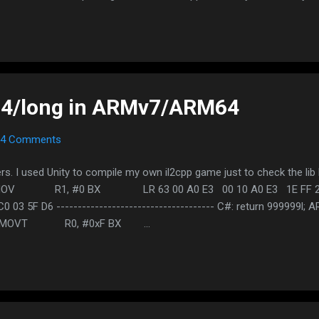
of the app and download it Important: Do NOT just search the name
s or any special characters than a dot If the APK is out of date for 
o split apk and minimum requirements of the app set to 5.0. Apps re
No more single APK so you should deal with split APK. The develope
ay tuned
t64/long in ARMv7/ARM64
4 Comments
 I used Unity to compile my own il2cpp game just to check the lib l
MOV R1, #0 BX LR 63 00 A0 E3 00 10 A0 E3 1E F
0 03 5F D6 ------------------------------------- C#: return 99
 MOVT R0, #0xF BX ...