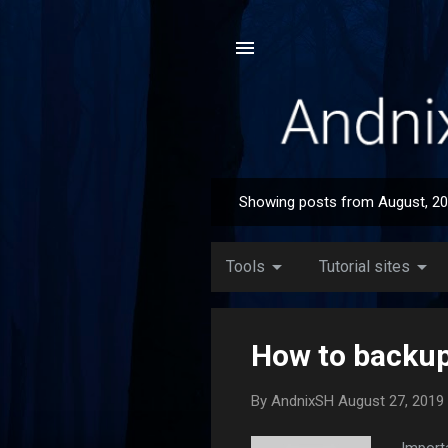
Showing posts from August, 2
P
o
s
arrow_drop_down
arrow_drop_down
Tools
Tutorial sites
t
s
How to backup/
By
AndnixSH
August 27, 2019
Import