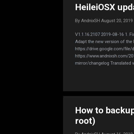
HeileiOSX upd
By
AndnixSH
August 20, 2019
V1.1.16.2107 2019-08-16 1. Fi
Adapt the new version of the
https://drive.google.com/file
https://www.andnixsh.com/2019
mirror/changelog Translated w
How to backup
root)