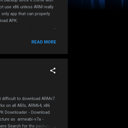
ot use x86 unless ARM really
only app that can properly
nload APK:
eases Open the app Click on
will appear. Click on the blue
READ MORE
.apks file which is a ZIP
w.andnixsh.com/2019/08/how-to-
 difficult to download ARMv7.
rks on all ABIs, ARM64, x86
APK Downloader - Download
ecture as armeabi-v7a -
here Search for the package