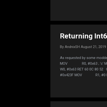
name 
space
due t
END, 
so st
Returning In
By
AndnixSH
August 21, 2019
As requested by some modders.
MOV R0, #0x63 ; 'c' 
W0, #0x63 RET 60 0C 80 52 C
#0x423F MOV R1, #0