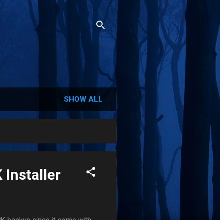
SHOW ALL
 Installer
K backup since it come with