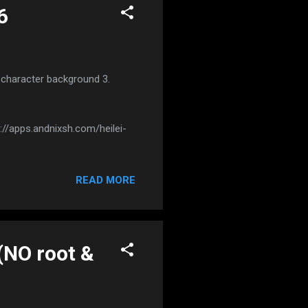
6
t character background 3.
://apps.andnixsh.com/heilei-
READ MORE
(NO root &