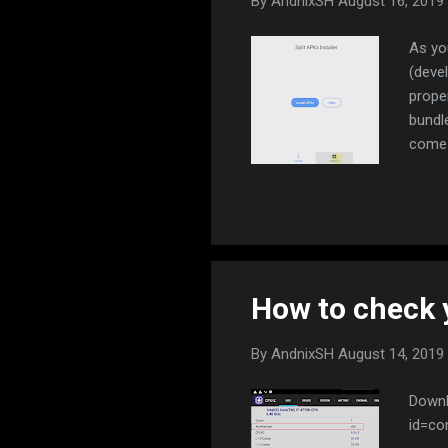
By
AndnixSH
August 16, 2019
As yo
(deve
prope
bundl
come 
ARM r
Now L
have 
id=co
https
How to check 
By
AndnixSH
August 14, 2019
Downl
id=co