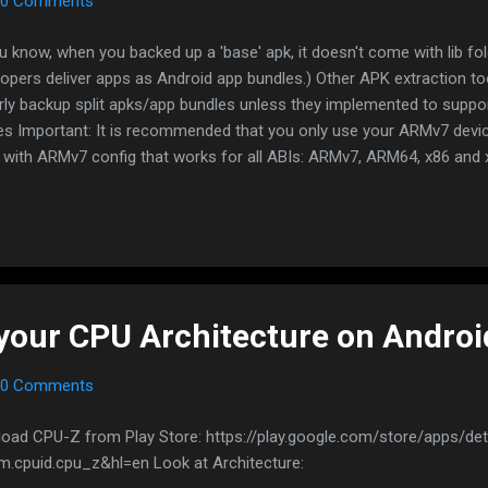
0 Comments
u know, when you backed up a 'base' apk, it doesn't come with lib fol
lopers deliver apps as Android app bundles.) Other APK extraction to
rly backup split apks/app bundles unless they implemented to suppor
es Important: It is recommended that you only use your ARMv7 devic
with ARMv7 config that works for all ABIs: ARMv7, ARM64, x86 and
eally doesn't work on x86 devices/emulators No root method #1 - Spl
ucky Patcher is no longer the only app that can properly backup split
it too since 2.0 release Download APK: https://play.google.com/stor
m.aefyr.sai https://f-droid.org/packages/com.aefyr.sai.fdroid/
://github.com/Aefyr/SAI/releases Open the app Click on Export ...
your CPU Architecture on Androi
0 Comments
oad CPU-Z from Play Store: https://play.google.com/store/apps/det
m.cpuid.cpu_z&hl=en Look at Architecture: