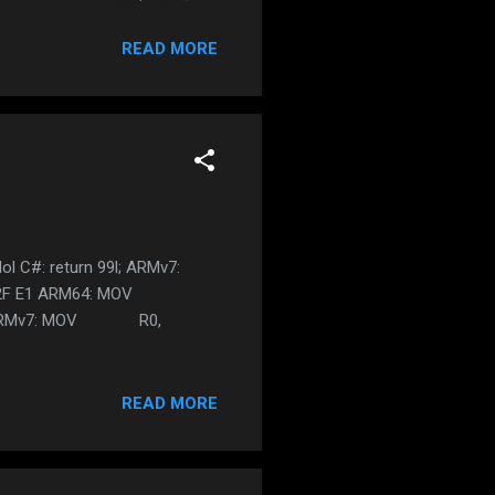
 and it must NOT contain any
too long, it has been blocked
READ MORE
quire 5.0 and above is DEAD
r is working something cooler
ol C#: return 99l; ARMv7:
F 2F E1 ARM64: MOV
9999l; ARMv7: MOV R0,
READ MORE