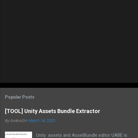
Popular Posts
[TOOL] Unity Assets Bundle Extractor
By
AndnixSH
March 18, 2020
Unity .assets and AssetBundle editor UABE is