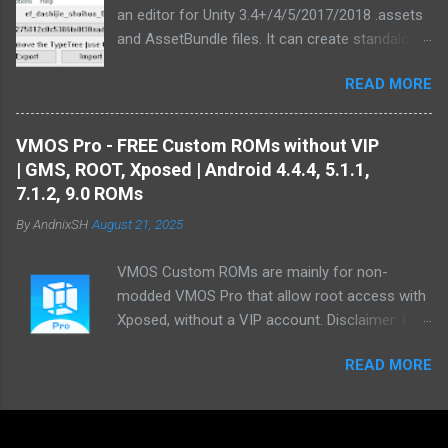
an editor for Unity 3.4+/4/5/2017/2018 .assets
and AssetBundle files. It can create standalone
mod installers from changes to .assets and/or
READ MORE
bundles. Type information extracted from Unity
is used in order to generate text
representations of various asset types.
VMOS Pro - FREE Custom ROMs without VIP
Custom MonoBehaviour types also are
| GMS, ROOT, Xposed | Android 4.4.4, 5.1.1,
supported. There are multiple plugins to convert
7.1.2, 9.0 ROMs
Unity assets from/to common file formats :
By
AndnixSH
August 21, 2025
The Texture plugin can export and import .png
and .tga files and decode&encode most texture
VMOS Custom ROMs are mainly for non-
formats used by Unity. The TextAsset plugin
modded VMOS Pro that allow root access with
can export and import .txt files. The AudioClip
Xposed, without a VIP account. Disclaimer: I am
plugin can export uncompressed .wav files
not an app developer. My work is limited to
from U5's AudioClip assets using FMOD, .m4a
READ MORE
modifying VMOS ROMs that are already
files from WebGL builds and Unity 4 sound files.
supported by VMOS. If you require a different
The Mesh plugin can export .obj and .dae
Android version, please contact the official
(Collada) files, also supporting rigged
VMOS developers. I am also not an expert in
SkinnedMeshRenderers. The MovieTexture