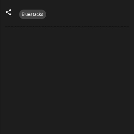
Bluestacks