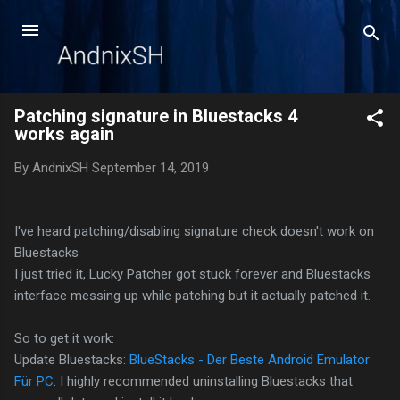
Skip to main content
Patching signature in Bluestacks 4
works again
By
AndnixSH
September 14, 2019
I've heard patching/disabling signature check doesn't work on
Bluestacks
I just tried it, Lucky Patcher got stuck forever and Bluestacks
interface messing up while patching but it actually patched it.
So to get it work:
Update Bluestacks:
BlueStacks - Der Beste Android Emulator
Für PC
. I highly recommended uninstalling Bluestacks that