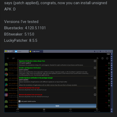
says (patch applied), congrats, now you can install unsigned
APK :D
Versions I've tested
Bluestacks: 4.120.5.1101
BStweaker: 5.15.0
LuckyPatcher: 8.5.5