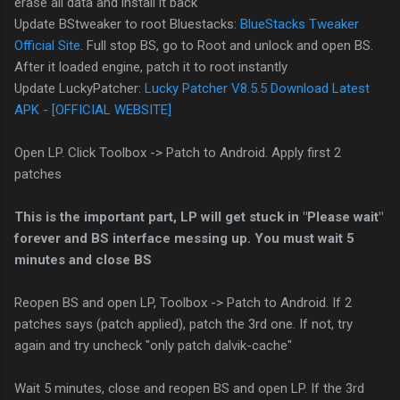
erase all data and install it back
Update BStweaker to root Bluestacks:
BlueStacks Tweaker
Official Site
. Full stop BS, go to Root and unlock and open BS.
After it loaded engine, patch it to root instantly
Update LuckyPatcher:
Lucky Patcher V8.5.5 Download Latest
APK - [OFFICIAL WEBSITE]
Open LP. Click Toolbox -> Patch to Android. Apply first 2
patches
This is the important part, LP will get stuck in "Please wait"
forever and BS interface messing up. You must wait 5
minutes and close BS
Reopen BS and open LP, Toolbox -> Patch to Android. If 2
patches says (patch applied), patch the 3rd one. If not, try
again and try uncheck "only patch dalvik-cache"
Wait 5 minutes, close and reopen BS and open LP. If the 3rd