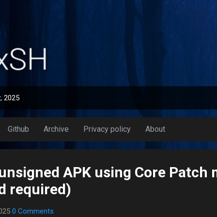
Skip to main content
, 2025
Github
Archive
Privacy policy
About
l unsigned APK using Core Patch
d required)
2025
0 Comments