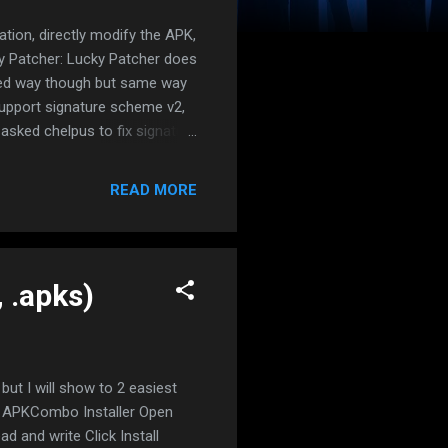
tion, directly modify the APK,
y Patcher: Lucky Patcher does
posed way though but same way
support signature scheme v2,
d asked chelpus to fix signature
signature checks, it works a
RNMENT MAY BRICK AFTER
READ MORE
e using VM app, reinstall
ulator without uninstalling. NO
sing M...
, .apks)
 but I will show to 2 easiest
l APKCombo Installer Open
 and write Click Install