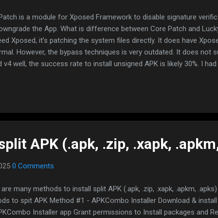
Patch is a module for Xposed Framework to disable signature verifica
owngrade the App. What is difference between Core Patch and Luck
eed Xposed, it’s patching the system files directly. It does have X
rmal. However, the bypass techniques is very outdated. It does not 
 v4 well, the success rate to install unsigned APK is likely 30%. I ha
s multiple times but he never responded! Core Patch fully bypassed 
etter, supports signature scheme v2, v3 and v4. WARNING: ENVIO
LLING XPOSED. BACKUP YOUR DATA FIRST BEFORE PROCEED If you ar
m, you will lose your data If you are using emulator, just reinstall em
would be loss unless you unchecked preserve data option If you are u
split APK (.apk, .zip, .xapk, .apkm
2025
0 Comments
are many methods to install split APK (.apk, .zip, .xapk, .apkm, .apks)
ds to spit APK Method #1 - APKCombo Installer Download & instal
PKCombo Installer app Grant permissions to Install packages and Read