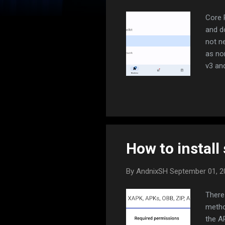
Core 
and d
not n
as no
v3 and
bypas
lot b
INSTA
the ro
data 
How to install 
By
AndnixSH
September 01, 
There 
metho
the A