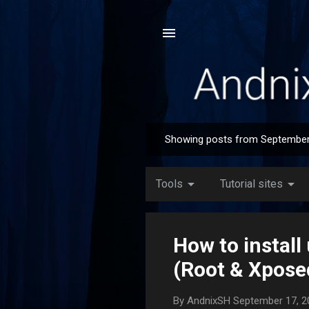
Showing posts from September
P
o
s
arrow_drop_down
arrow_drop_down
Tools
Tutorial sites
t
s
How to instal
(Root & Xpose
By
AndnixSH
September 17, 