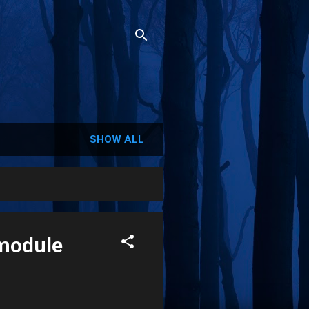
SHOW ALL
 module