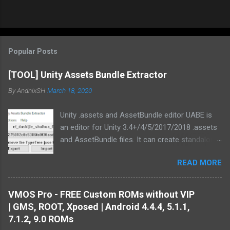
Popular Posts
[TOOL] Unity Assets Bundle Extractor
By
AndnixSH
March 18, 2020
Unity .assets and AssetBundle editor UABE is
an editor for Unity 3.4+/4/5/2017/2018 .assets
and AssetBundle files. It can create standalone
mod installers from changes to .assets and/or
READ MORE
bundles. Type information extracted from Unity
is used in order to generate text
representations of various asset types.
VMOS Pro - FREE Custom ROMs without VIP
Custom MonoBehaviour types also are
| GMS, ROOT, Xposed | Android 4.4.4, 5.1.1,
supported. There are multiple plugins to convert
7.1.2, 9.0 ROMs
Unity assets from/to common file formats :