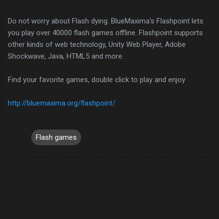
Do not worry about Flash dying. BlueMaxima's Flashpoint lets
you play over 40000 flash games offline. Flashpoint supports
other kinds of web technology, Unity Web Player, Adobe
Shockwave, Java, HTML5 and more.
Find your favorite games, double click to play and enjoy
http://bluemaxima.org/flashpoint/
Flash games