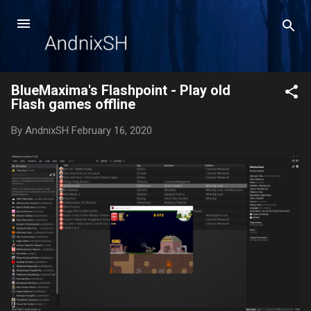
Skip to main content
BlueMaxima's Flashpoint - Play old
Flash games offline
By
AndnixSH
February 16, 2020