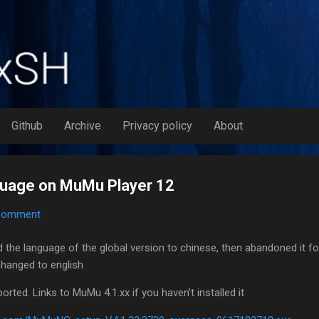
Skip to main content
Github
Archive
Privacy policy
About
guage on MuMu Player 12
Comment
 the language of the global version to chinese, then abandoned it fo
 changed to english
rted. Links to MuMu 4.1.xx if you haven’t installed it