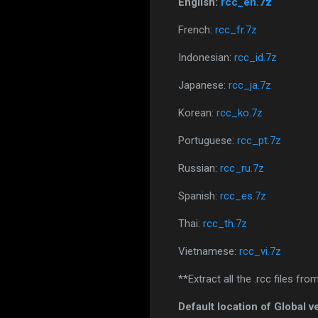
English:
rcc_en.7z
French:
rcc_fr.7z
Indonesian:
rcc_id.7z
Japanese:
rcc_ja.7z
Korean:
rcc_ko.7z
Portuguese:
rcc_pt.7z
Russian:
rcc_ru.7z
Spanish:
rcc_es.7z
Thai:
rcc_th.7z
Vietnamese:
rcc_vi.7z
**Extract all the .rcc files fr
Default location of Global v