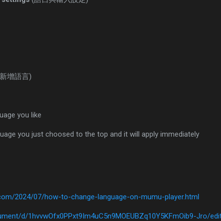
(新增語言)
age you like
uage you just choosed to the top and it will apply immediately
t.com/2024/07/how-to-change-language-on-mumu-player.html
ocument/d/1hvvwOfx0PPxt9Im4uC5n9MOEUBZq10Y5KFmOib9-Jro/edi