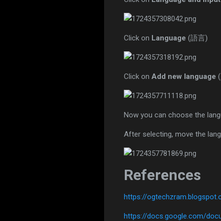
Click on
Language
(語言)
Click on
Add new language
Now you can choose the langu
After selecting, move the lang
References
https://ogtechzram.blogspo
https://docs.google.com/d