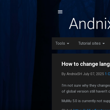
arrow_drop_down
arrow_drop_down
Tools
Tutorial sites
How to change lan
By
AndnixSH
July 07, 2025
1 
I’m not sure why they changed
of global version still haven’t
MuMu 5.0 is currently not suppo