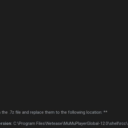
om the .7z file and replace them to the following location: **
ersion:
C:\Program Files\Netease\MuMuPlayerGlobal-12.0\shell\rcc\