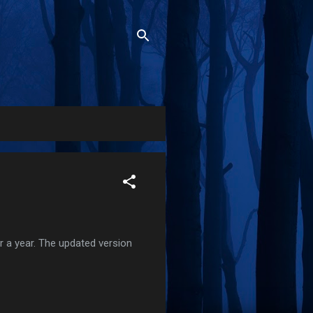
r a year. The updated version