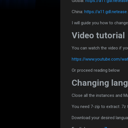
Global:
https://a11.gdl.nete
China:
https://a11.gdl.netea
I will guide you how to change
Video tutorial
You can watch the video if yo
https://www.youtube.com/w
Or proceed reading below
Changing lang
Close all the instances and M
You need 7-zip to extract .7z f
Download your desired langu