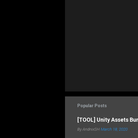
Popular Posts
[TOOL] Unity Assets Bu
By
AndnixSH
March 18, 2020