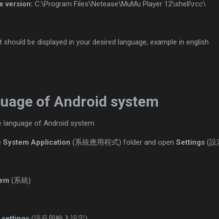
e version:
C:\Program Files\Netease\MuMu Player 12\shell\rcc\
t should be displayed in your desired language, example in english
uage of Android system
he language of Android system
e
System Application
(系統應用程式) folder and open
Settings
(設
tem
(系統)
 settings
(語吕與輸入設定)