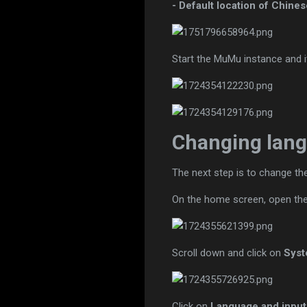
- Default location of Chines
Start the MuMu instance and i
Changing lang
The next step is to change t
On the home screen, open th
Scroll down and click on
Sys
Click on
Language and input