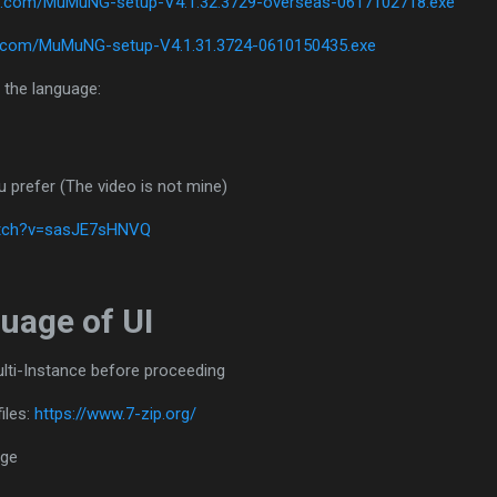
ase.com/MuMuNG-setup-V4.1.32.3729-overseas-0617102718.exe
se.com/MuMuNG-setup-V4.1.31.3724-0610150435.exe
 the language:
u prefer (The video is not mine)
atch?v=sasJE7sHNVQ
uage of UI
ulti-Instance before proceeding
iles:
https://www.7-zip.org/
age