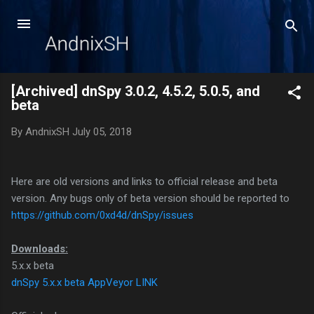
Skip to main content
[Archived] dnSpy 3.0.2, 4.5.2, 5.0.5, and
beta
By
AndnixSH
July 05, 2018
Here are old versions and links to official release and beta
version. Any bugs only of beta version should be reported to
https://github.com/0xd4d/dnSpy/issues
Downloads:
5.x.x beta
dnSpy 5.x.x beta AppVeyor LINK