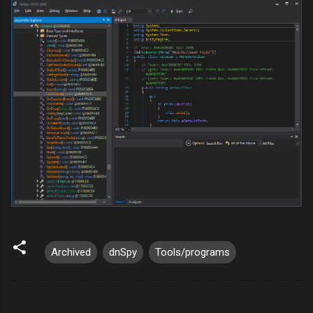
Archived
dnSpy
Tools/programs