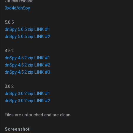
Official release
0xd4d/dnSpy
5.0.5
dnSpy 5.0.5.zip LINK #1
dnSpy 5.0.5.zip LINK #2
4.5.2
dnSpy 4.5.2.zip LINK #1
dnSpy 4.5.2.zip LINK #2
dnSpy 4.5.2.zip LINK #3
3.0.2
dnSpy 3.0.2.zip LINK #1
dnSpy 3.0.2.zip LINK #2
Files are untouched and are clean
Screenshot: