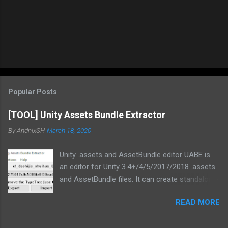
Popular Posts
[TOOL] Unity Assets Bundle Extractor
By
AndnixSH
March 18, 2020
Unity .assets and AssetBundle editor UABE is
an editor for Unity 3.4+/4/5/2017/2018 .assets
and AssetBundle files. It can create standalone
mod installers from changes to .assets and/or
READ MORE
bundles. Type information extracted from Unity
is used in order to generate text