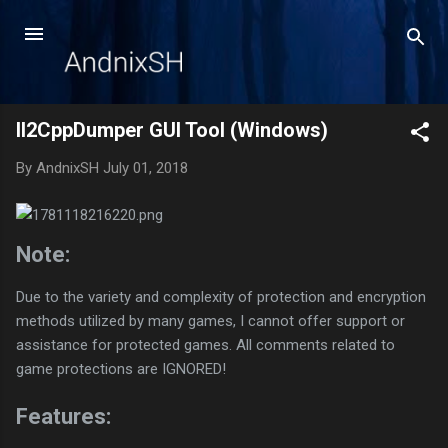
Skip to main content
Il2CppDumper GUI Tool (Windows)
By
AndnixSH
July 01, 2018
Note:
Due to the variety and complexity of protection and encryption
methods utilized by many games, I cannot offer support or
assistance for protected games. All comments related to
game protections are IGNORED!
Features: