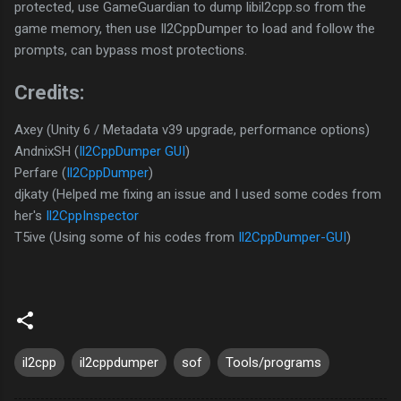
protected, use GameGuardian to dump libil2cpp.so from the
game memory, then use Il2CppDumper to load and follow the
prompts, can bypass most protections.
Credits:
Axey (Unity 6 / Metadata v39 upgrade, performance options)
AndnixSH (
Il2CppDumper GUI
)
Perfare (
Il2CppDumper
)
djkaty (Helped me fixing an issue and I used some codes from
her's
Il2CppInspector
T5ive (Using some of his codes from
Il2CppDumper-GUI
)
il2cpp
il2cppdumper
sof
Tools/programs