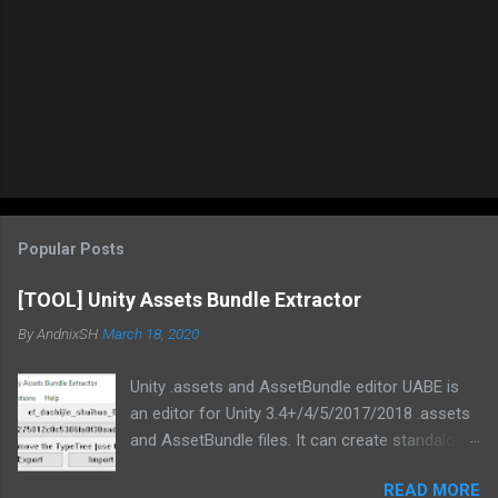
Popular Posts
[TOOL] Unity Assets Bundle Extractor
By
AndnixSH
March 18, 2020
Unity .assets and AssetBundle editor UABE is
an editor for Unity 3.4+/4/5/2017/2018 .assets
and AssetBundle files. It can create standalone
mod installers from changes to .assets and/or
READ MORE
bundles. Type information extracted from Unity