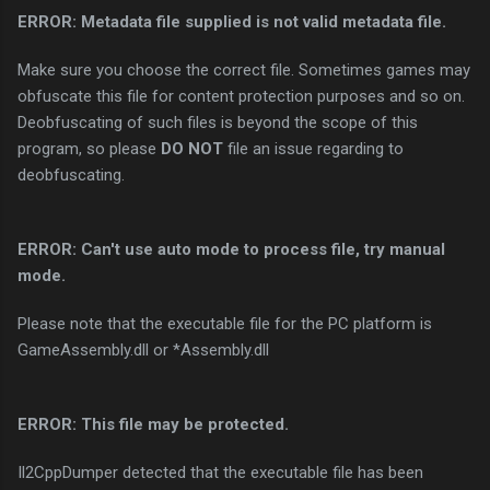
ERROR: Metadata file supplied is not valid metadata file.
Make sure you choose the correct file. Sometimes games may
obfuscate this file for content protection purposes and so on.
Deobfuscating of such files is beyond the scope of this
program, so please
DO NOT
file an issue regarding to
deobfuscating.
ERROR: Can't use auto mode to process file, try manual
mode.
Please note that the executable file for the PC platform is
GameAssembly.dll or *Assembly.dll
ERROR: This file may be protected.
Il2CppDumper detected that the executable file has been