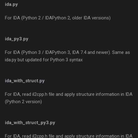
ida.py
For IDA (Python 2 / IDAPython 2, older IDA versions)
ida_py3.py
For IDA (Python 3 / IDAPython 3, IDA 7.4 and newer). Same as
ida.py but updated for Python 3 syntax
ida_with_struct.py
For IDA, read il2cpp.h file and apply structure information in IDA
(Python 2 version)
ida_with_struct_py3.py
For IDA, read il2cpp.h file and apply structure information in IDA