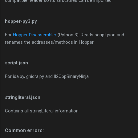
compatible header so its structures can be imported
hopper-py3.py
For
Hopper Disassembler
(Python 3). Reads script.json and
renames the addresses/methods in Hopper
script.json
For ida.py, ghidra.py and Il2CppBinaryNinja
stringliteral.json
Contains all stringLiteral information
Common errors:​