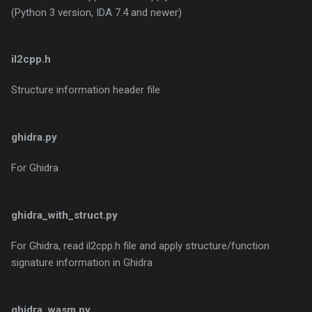
(Python 3 version, IDA 7.4 and newer)
il2cpp.h
Structure information header file
ghidra.py
For Ghidra
ghidra_with_struct.py
For Ghidra, read il2cpp.h file and apply structure/function
signature information in Ghidra
ghidra_wasm.py