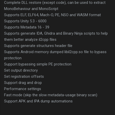
Complete DLL restore (except code), can be used to extract
MonoBehaviour and MonoScript
Supports ELF, ELF64, Mach-O, PE, NSO and WASM format
Supports Unity 5.3 - 6000
Supports Metadata 16 - 39
Supports generate IDA, Ghidra and Binary Ninja scripts to help
them better analyze il2cpp files
Supports generate structures header file
Supports Android memory dumped libil2cpp.so file to bypass
protection
Support bypassing simple PE protection
Set output directory
Set registration offsets
Support drag and drop
Performance settings
Fast mode (skip the slow metadata-usage binary scan)
Support APK and IPA dump automations