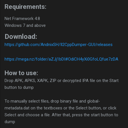
Requirements:
Net Framework 4.8
Windows 7 and above
Download:
https://github.com/AndnixSH/Il2CppDumper-GUI/releases
https://mega.nz/folder/aZJj1bDI#OdiCH4yXi0GfoLQfue7zDA
How to use:
Drop APK, APKS, XAPK, ZIP or decrypted IPA file on the Start
button to dump
To manually select files, drop binary file and global-
metadata.dat on the textboxes or the Select button, or click
Select and choose a file. After that, press the start button to
dump