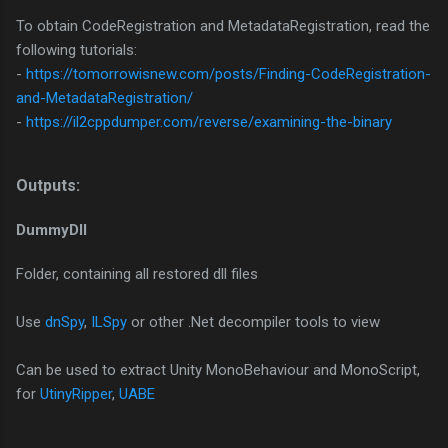
To obtain CodeRegistration and MetadataRegistration, read the
following tutorials:
-
https://tomorrowisnew.com/posts/Finding-CodeRegistration-
and-MetadataRegistration/
-
https://il2cppdumper.com/reverse/examining-the-binary
Outputs:​
DummyDll
Folder, containing all restored dll files
Use
dnSpy
,
ILSpy
or other .Net decompiler tools to view
Can be used to extract Unity MonoBehaviour and MonoScript,
for
UtinyRipper
,
UABE