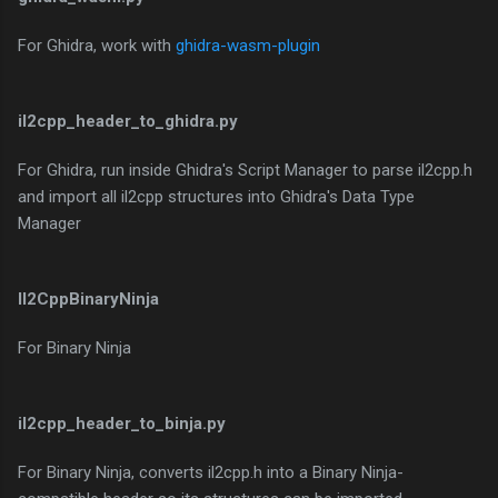
For Ghidra, work with
ghidra-wasm-plugin
il2cpp_header_to_ghidra.py
For Ghidra, run inside Ghidra's Script Manager to parse il2cpp.h
and import all il2cpp structures into Ghidra's Data Type
Manager
Il2CppBinaryNinja
For Binary Ninja
il2cpp_header_to_binja.py
For Binary Ninja, converts il2cpp.h into a Binary Ninja-