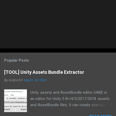
Popular Posts
[TOOL] Unity Assets Bundle Extractor
By
AndnixSH
March 18, 2020
Unity .assets and AssetBundle editor UABE is
an editor for Unity 3.4+/4/5/2017/2018 .assets
and AssetBundle files. It can create standalone
mod installers from changes to .assets and/or