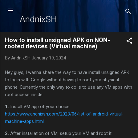
Skip to main content
How to install unsigned APK on NON-
rooted devices (Virtual machine)
By
AndnixSH
January 19, 2024
Hey guys, I wanna share the way to have install unsigned APK
to login with Google without having to root your physical
phone. Currently the only way to do is to use any VM apps with
root access inside.
1.
Install VM app of your choice:
https://www.andnixsh.com/2023/06/list-of-android-virtual-
machine-apps.html
2.
After installation of VM, setup your VM and root it.