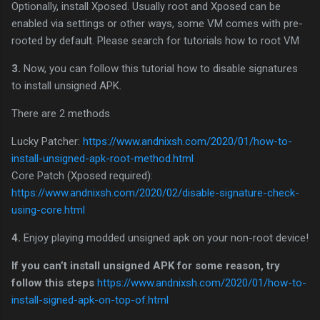
Optionally, install Xposed. Usually root and Xposed can be
enabled via settings or other ways, some VM comes with pre-
rooted by default. Please search for tutorials how to root VM
3.
Now, you can follow this tutorial how to disable signatures
to install unsigned APK.
There are 2 methods
Lucky Patcher:
https://www.andnixsh.com/2020/01/how-to-
install-unsigned-apk-root-method.html
Core Patch (Xposed required):
https://www.andnixsh.com/2020/02/disable-signature-check-
using-core.html
4.
Enjoy playing modded unsigned apk on your non-root device!
If you can’t install unsigned APK for some reason, try
follow this steps
https://www.andnixsh.com/2020/01/how-to-
install-signed-apk-on-top-of.html