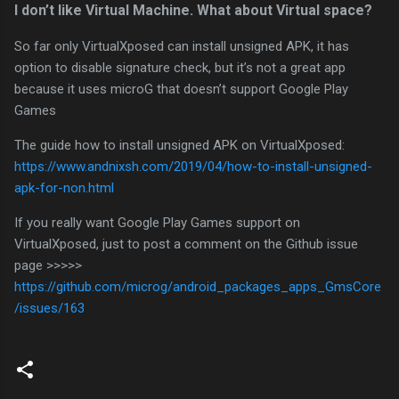
I don’t like Virtual Machine. What about Virtual space?
So far only VirtualXposed can install unsigned APK, it has
option to disable signature check, but it’s not a great app
because it uses microG that doesn’t support Google Play
Games
The guide how to install unsigned APK on VirtualXposed:
https://www.andnixsh.com/2019/04/how-to-install-unsigned-
apk-for-non.html
If you really want Google Play Games support on
VirtualXposed, just to post a comment on the Github issue
page >>>>>
https://github.com/microg/android_packages_apps_GmsCore
/issues/163